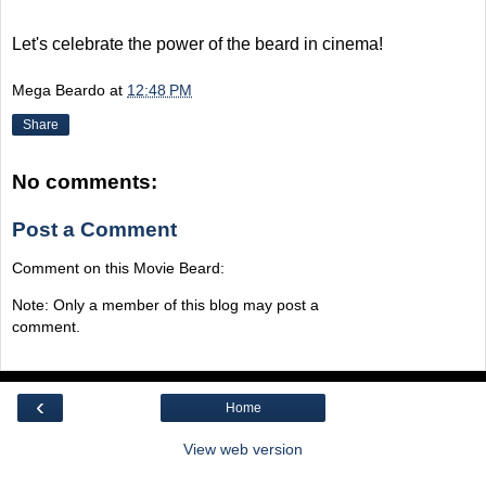
Let's celebrate the power of the beard in cinema!
Mega Beardo
at
12:48 PM
Share
No comments:
Post a Comment
Comment on this Movie Beard:
Note: Only a member of this blog may post a
comment.
‹
Home
View web version