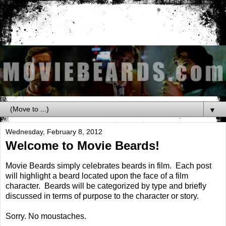
▼
Wednesday, February 8, 2012
Welcome to Movie Beards!
Movie Beards simply celebrates beards in film. Each post
will highlight a beard located upon the face of a film
character. Beards will be categorized by type and briefly
discussed in terms of purpose to the character or story.
Sorry. No moustaches.